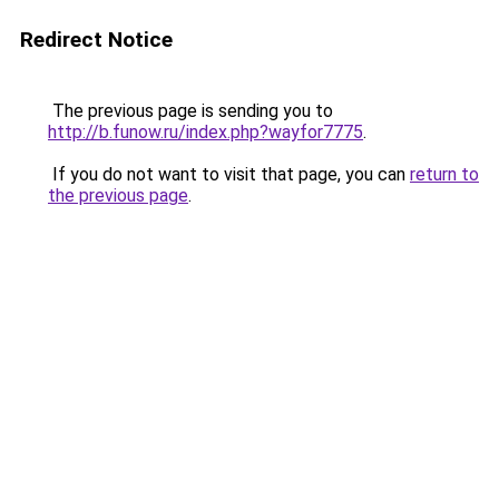
Redirect Notice
The previous page is sending you to
http://b.funow.ru/index.php?wayfor7775
.
If you do not want to visit that page, you can
return to
the previous page
.