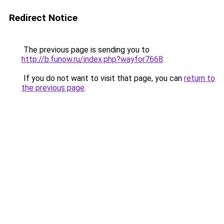
Redirect Notice
The previous page is sending you to
http://b.funow.ru/index.php?wayfor7668
.
If you do not want to visit that page, you can
return to
the previous page
.