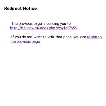
Redirect Notice
The previous page is sending you to
http://b.funow.ru/index.php?wayfor7659
.
If you do not want to visit that page, you can
return to
the previous page
.