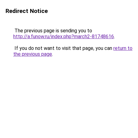
Redirect Notice
The previous page is sending you to
http://a.funow.ru/index.php?march2-81748616
.
If you do not want to visit that page, you can
return to
the previous page
.