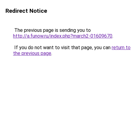
Redirect Notice
The previous page is sending you to
http://a.funow.ru/index.php?march2-01609670
.
If you do not want to visit that page, you can
return to
the previous page
.