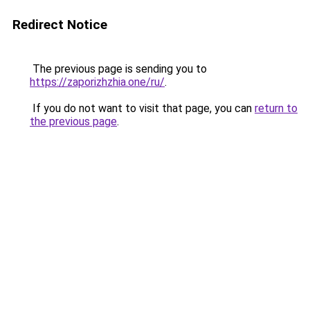
Redirect Notice
The previous page is sending you to
https://zaporizhzhia.one/ru/
.
If you do not want to visit that page, you can
return to
the previous page
.