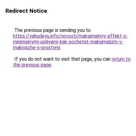
Redirect Notice
The previous page is sending you to
https://yahudeyu.info/novosti/maksimalnyy-effekt-s-
minimalnymi-usiliyami-kak-sochetat-maksimalizm-v-
makiyazhe-s-prostymi
.
If you do not want to visit that page, you can
return to
the previous page
.