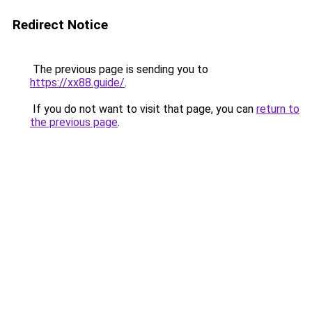
Redirect Notice
The previous page is sending you to
https://xx88.guide/
.
If you do not want to visit that page, you can
return to
the previous page
.