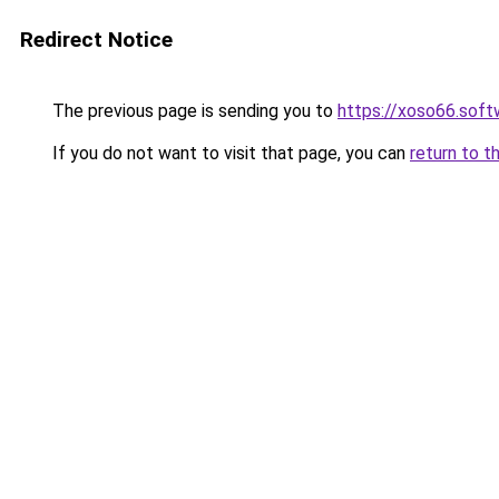
Redirect Notice
The previous page is sending you to
https://xoso66.soft
If you do not want to visit that page, you can
return to t