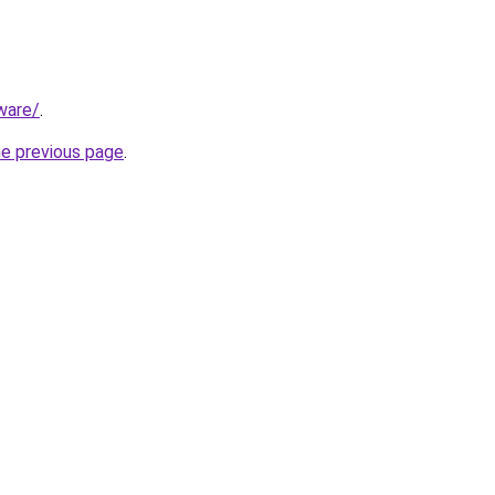
ware/
.
he previous page
.