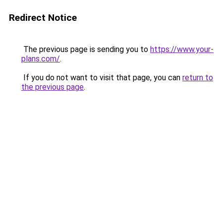
Redirect Notice
The previous page is sending you to
https://www.your-
plans.com/
.
If you do not want to visit that page, you can
return to
the previous page
.