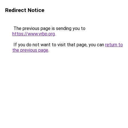
Redirect Notice
The previous page is sending you to
https://www.vrbp.org
.
If you do not want to visit that page, you can
return to
the previous page
.