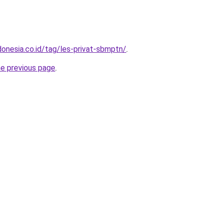
donesia.co.id/tag/les-privat-sbmptn/
.
he previous page
.