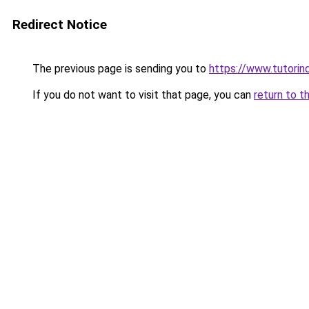
Redirect Notice
The previous page is sending you to
https://www.tutorin
If you do not want to visit that page, you can
return to t