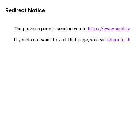
Redirect Notice
The previous page is sending you to
https://www.surbhira
If you do not want to visit that page, you can
return to t