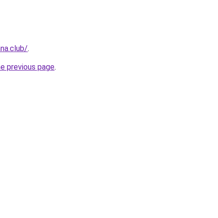
na.club/
.
he previous page
.