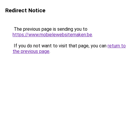
Redirect Notice
The previous page is sending you to
https://www.mobielewebsitemaken.be
.
If you do not want to visit that page, you can
return to
the previous page
.