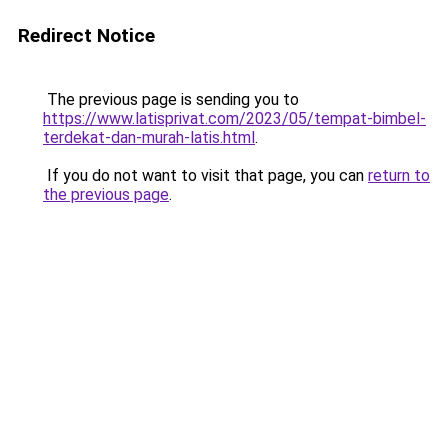
Redirect Notice
The previous page is sending you to
https://www.latisprivat.com/2023/05/tempat-bimbel-
terdekat-dan-murah-latis.html
.
If you do not want to visit that page, you can
return to
the previous page
.