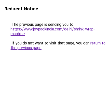
Redirect Notice
The previous page is sending you to
https://www.joypackindia.com/delhi/shrink-wrap-
machine
.
If you do not want to visit that page, you can
return to
the previous page
.