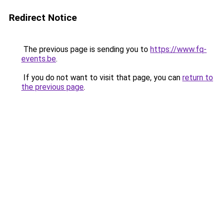
Redirect Notice
The previous page is sending you to
https://www.fq-
events.be
.
If you do not want to visit that page, you can
return to
the previous page
.