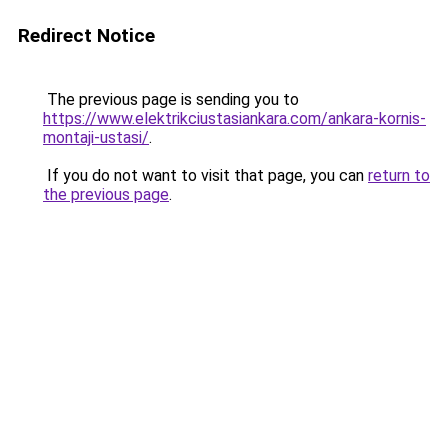
Redirect Notice
The previous page is sending you to
https://www.elektrikciustasiankara.com/ankara-kornis-
montaji-ustasi/
.
If you do not want to visit that page, you can
return to
the previous page
.