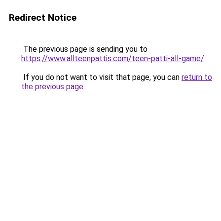
Redirect Notice
The previous page is sending you to
https://www.allteenpattis.com/teen-patti-all-game/
.
If you do not want to visit that page, you can
return to
the previous page
.