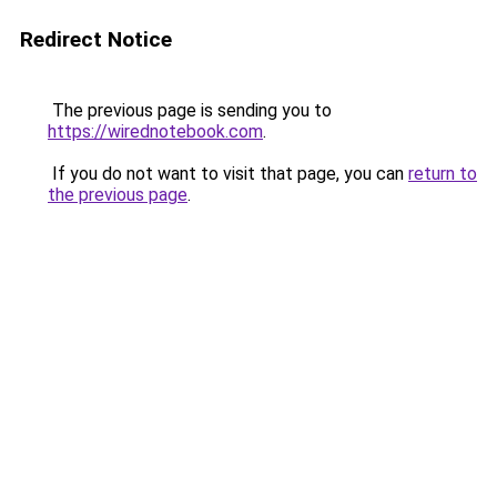
Redirect Notice
The previous page is sending you to
https://wirednotebook.com
.
If you do not want to visit that page, you can
return to
the previous page
.