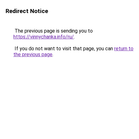
Redirect Notice
The previous page is sending you to
https://vinnychanka.info/ru/
.
If you do not want to visit that page, you can
return to
the previous page
.