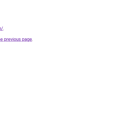
m/
.
he previous page
.