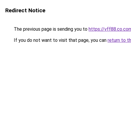
Redirect Notice
The previous page is sending you to
https://vff88.co.co
If you do not want to visit that page, you can
return to t