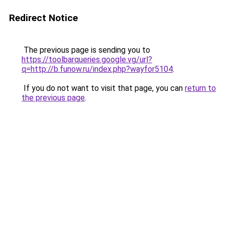
Redirect Notice
The previous page is sending you to
https://toolbarqueries.google.vg/url?
q=http://b.funow.ru/index.php?wayfor5104
.
If you do not want to visit that page, you can
return to
the previous page
.