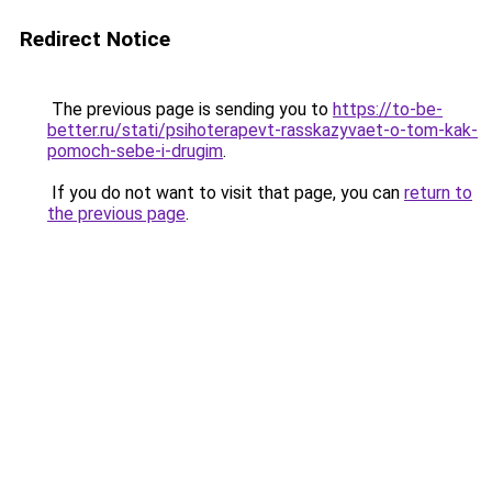
Redirect Notice
The previous page is sending you to
https://to-be-
better.ru/stati/psihoterapevt-rasskazyvaet-o-tom-kak-
pomoch-sebe-i-drugim
.
If you do not want to visit that page, you can
return to
the previous page
.