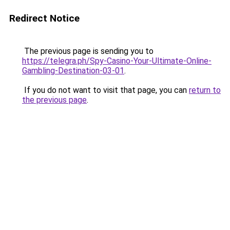
Redirect Notice
The previous page is sending you to
https://telegra.ph/Spy-Casino-Your-Ultimate-Online-
Gambling-Destination-03-01
.
If you do not want to visit that page, you can
return to
the previous page
.