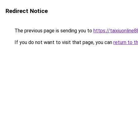
Redirect Notice
The previous page is sending you to
https://taixiuonline
If you do not want to visit that page, you can
return to t