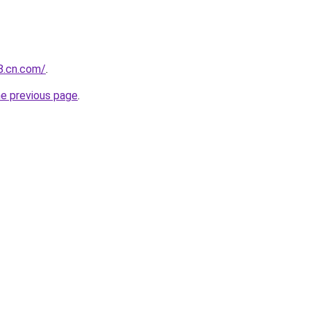
88.cn.com/
.
he previous page
.