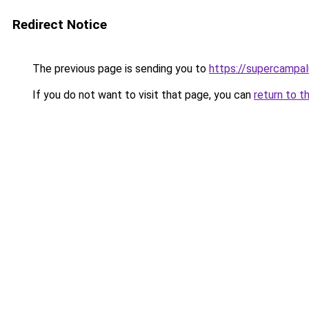
Redirect Notice
The previous page is sending you to
https://supercampal
If you do not want to visit that page, you can
return to t