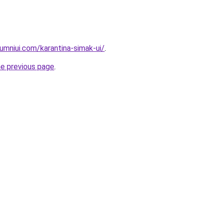
umniui.com/karantina-simak-ui/
.
he previous page
.