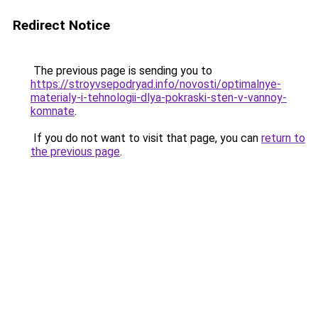
Redirect Notice
The previous page is sending you to
https://stroyvsepodryad.info/novosti/optimalnye-
materialy-i-tehnologii-dlya-pokraski-sten-v-vannoy-
komnate
.
If you do not want to visit that page, you can
return to
the previous page
.