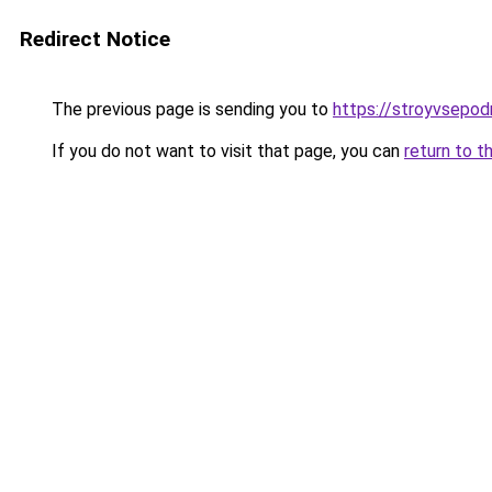
Redirect Notice
The previous page is sending you to
https://stroyvsepodr
If you do not want to visit that page, you can
return to t