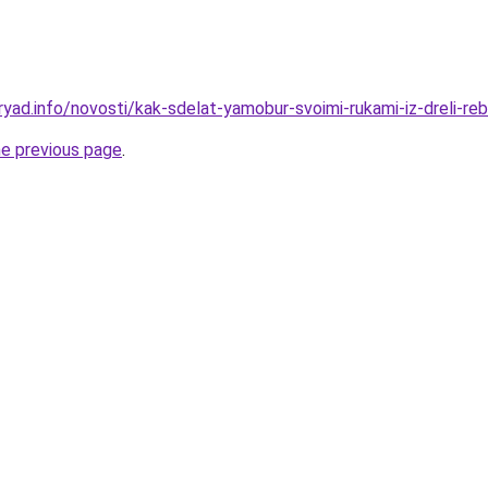
yad.info/novosti/kak-sdelat-yamobur-svoimi-rukami-iz-dreli-reb
he previous page
.