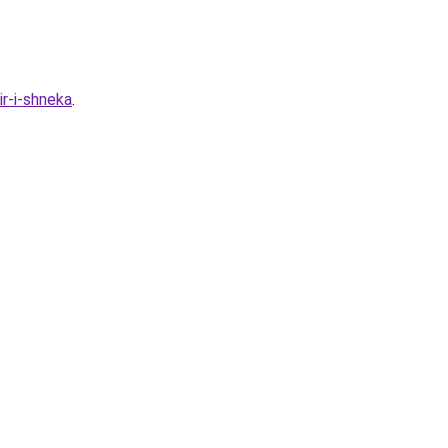
ir-i-shneka
.