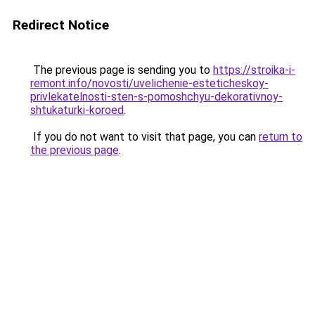
Redirect Notice
The previous page is sending you to
https://stroika-i-
remont.info/novosti/uvelichenie-esteticheskoy-
privlekatelnosti-sten-s-pomoshchyu-dekorativnoy-
shtukaturki-koroed
.
If you do not want to visit that page, you can
return to
the previous page
.