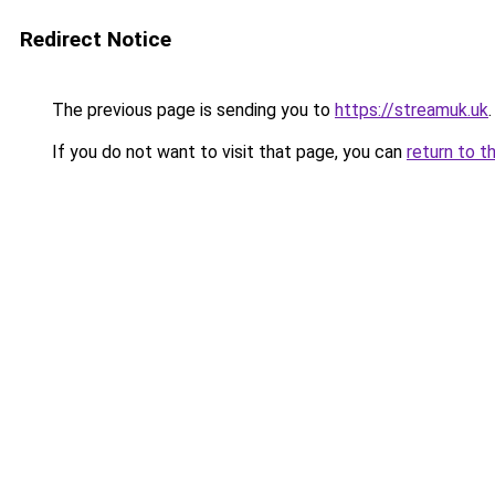
Redirect Notice
The previous page is sending you to
https://streamuk.uk
.
If you do not want to visit that page, you can
return to t