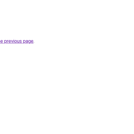
he previous page
.