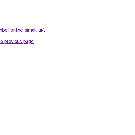
imbel-online-simak-ui/
.
he previous page
.