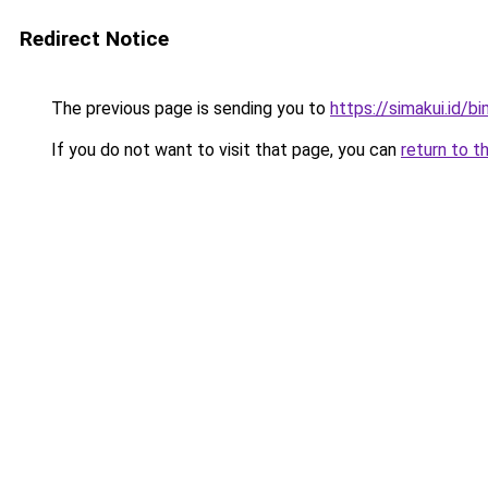
Redirect Notice
The previous page is sending you to
https://simakui.id/b
If you do not want to visit that page, you can
return to t