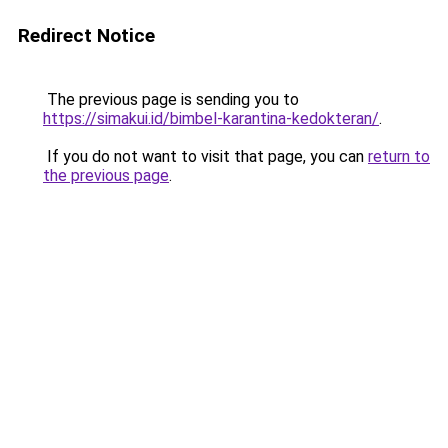
Redirect Notice
The previous page is sending you to
https://simakui.id/bimbel-karantina-kedokteran/
.
If you do not want to visit that page, you can
return to
the previous page
.