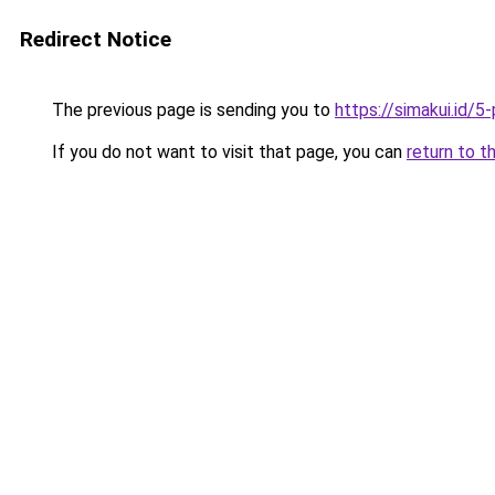
Redirect Notice
The previous page is sending you to
https://simakui.id/
If you do not want to visit that page, you can
return to t