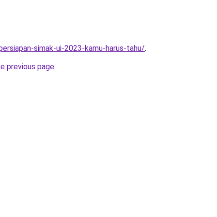
5-persiapan-simak-ui-2023-kamu-harus-tahu/
.
he previous page
.