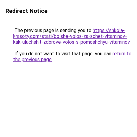
Redirect Notice
The previous page is sending you to
https://shkola-
krasoty.com/stati/bolshe-volos-za-schet-vitaminov-
kak-uluchshit-zdorove-volos-s-pomoshchyu-vitaminov
.
If you do not want to visit that page, you can
return to
the previous page
.