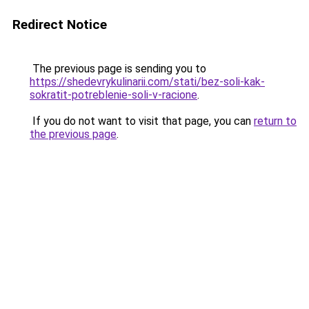
Redirect Notice
The previous page is sending you to
https://shedevrykulinarii.com/stati/bez-soli-kak-
sokratit-potreblenie-soli-v-racione
.
If you do not want to visit that page, you can
return to
the previous page
.