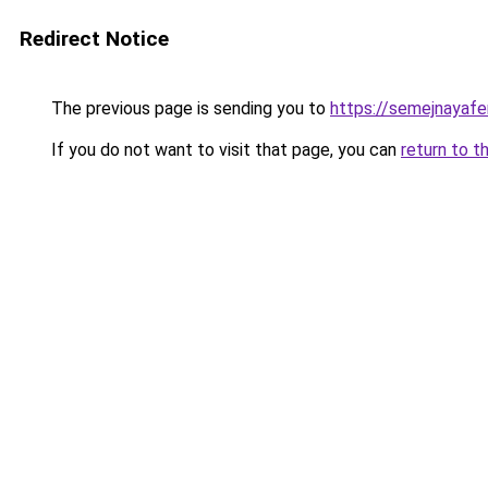
Redirect Notice
The previous page is sending you to
https://semejnayafe
If you do not want to visit that page, you can
return to t