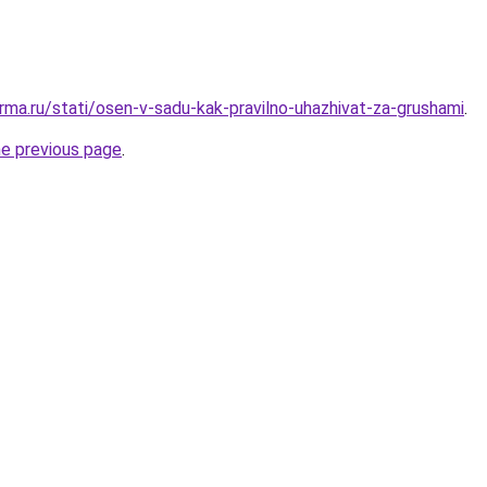
rma.ru/stati/osen-v-sadu-kak-pravilno-uhazhivat-za-grushami
.
he previous page
.