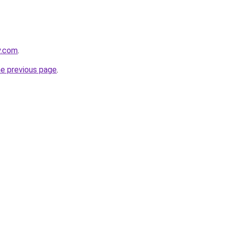
y.com
.
he previous page
.