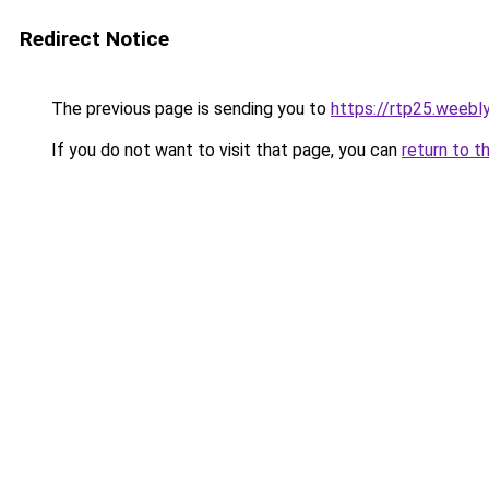
Redirect Notice
The previous page is sending you to
https://rtp25.weebl
If you do not want to visit that page, you can
return to t