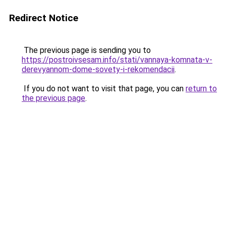
Redirect Notice
The previous page is sending you to
https://postroivsesam.info/stati/vannaya-komnata-v-
derevyannom-dome-sovety-i-rekomendacii
.
If you do not want to visit that page, you can
return to
the previous page
.