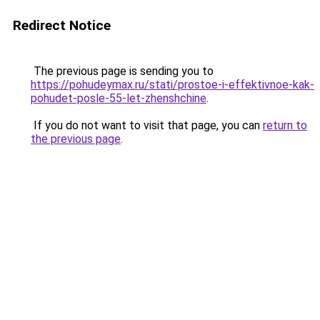
Redirect Notice
The previous page is sending you to
https://pohudeymax.ru/stati/prostoe-i-effektivnoe-kak-
pohudet-posle-55-let-zhenshchine
.
If you do not want to visit that page, you can
return to
the previous page
.