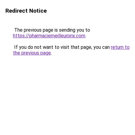
Redirect Notice
The previous page is sending you to
https://pharmaciemeilleurprix.com
.
If you do not want to visit that page, you can
return to
the previous page
.