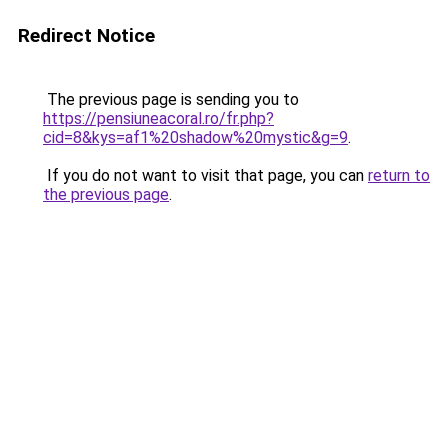
Redirect Notice
The previous page is sending you to
https://pensiuneacoral.ro/fr.php?
cid=8&kys=af1%20shadow%20mystic&g=9
.
If you do not want to visit that page, you can
return to
the previous page
.