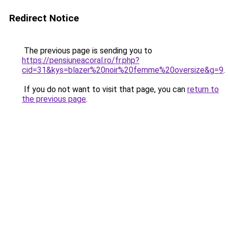
Redirect Notice
The previous page is sending you to
https://pensiuneacoral.ro/fr.php?
cid=31&kys=blazer%20noir%20femme%20oversize&g=9
.
If you do not want to visit that page, you can
return to
the previous page
.