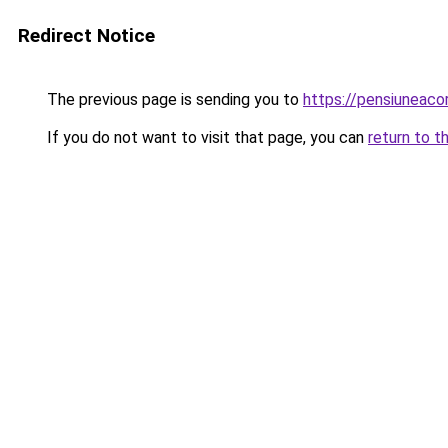
Redirect Notice
The previous page is sending you to
https://pensiuneac
If you do not want to visit that page, you can
return to t