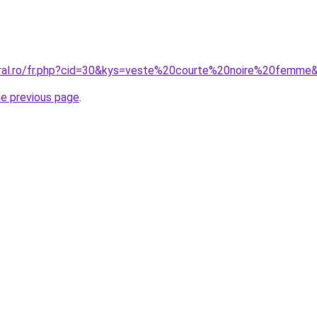
oral.ro/fr.php?cid=30&kys=veste%20courte%20noire%20femme
he previous page
.