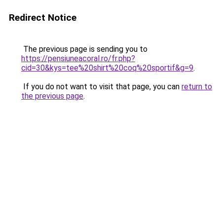
Redirect Notice
The previous page is sending you to
https://pensiuneacoral.ro/fr.php?
cid=30&kys=tee%20shirt%20coq%20sportif&g=9
.
If you do not want to visit that page, you can
return to
the previous page
.