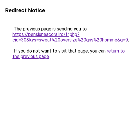
Redirect Notice
The previous page is sending you to
https://pensiuneacoral.ro/fr.php?
cid=30&kys=sweat%20oversize%20gris%20homme&g=9
.
If you do not want to visit that page, you can
return to
the previous page
.