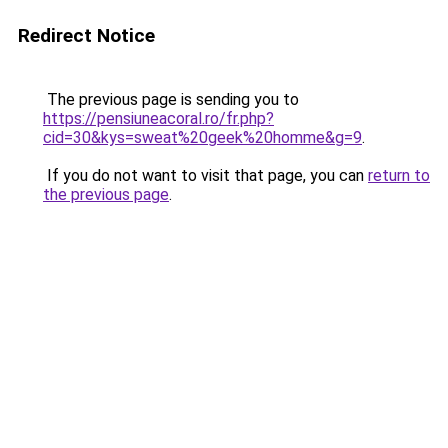
Redirect Notice
The previous page is sending you to
https://pensiuneacoral.ro/fr.php?
cid=30&kys=sweat%20geek%20homme&g=9
.
If you do not want to visit that page, you can
return to
the previous page
.