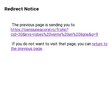
Redirect Notice
The previous page is sending you to
https://pensiuneacoral.ro/fr.php?
cid=30&kys=robes%20vente%20en%20ligne&g=9
.
If you do not want to visit that page, you can
return to
the previous page
.