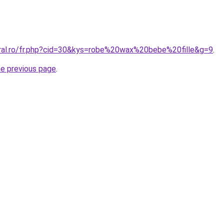
oral.ro/fr.php?cid=30&kys=robe%20wax%20bebe%20fille&g=9
.
he previous page
.