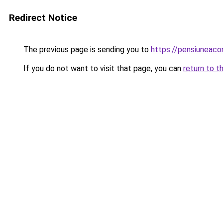
Redirect Notice
The previous page is sending you to
https://pensiuneac
If you do not want to visit that page, you can
return to t