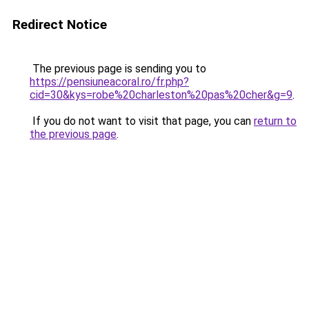
Redirect Notice
The previous page is sending you to
https://pensiuneacoral.ro/fr.php?
cid=30&kys=robe%20charleston%20pas%20cher&g=9
.
If you do not want to visit that page, you can
return to
the previous page
.